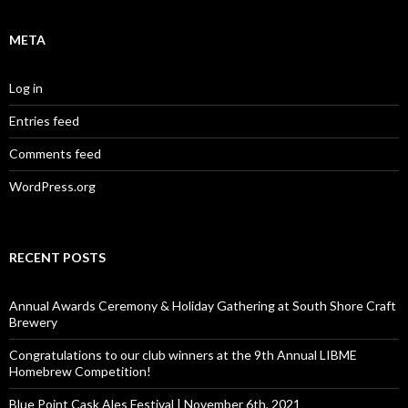
META
Log in
Entries feed
Comments feed
WordPress.org
RECENT POSTS
Annual Awards Ceremony & Holiday Gathering at South Shore Craft
Brewery
Congratulations to our club winners at the 9th Annual LIBME
Homebrew Competition!
Blue Point Cask Ales Festival | November 6th, 2021