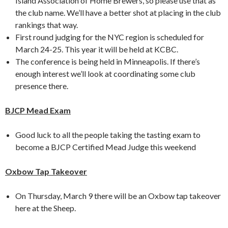
Island Association of Home Brewers, so please use that as
the club name. We’ll have a better shot at placing in the club
rankings that way.
First round judging for the NYC region is scheduled for
March 24-25. This year it will be held at KCBC.
The conference is being held in Minneapolis. If there’s
enough interest we’ll look at coordinating some club
presence there.
BJCP Mead Exam
Good luck to all the people taking the tasting exam to
become a BJCP Certified Mead Judge this weekend
Oxbow Tap Takeover
On Thursday, March 9 there will be an Oxbow tap takeover
here at the Sheep.