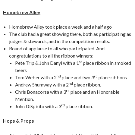
Homebrew Alley
Homebrew Alley took place a week and a half ago
The club had a great showing there, both as participating as
judges & stewards, and in the competition results.
Round of applause to all who participated. And
congratulations to all the ribbon winners:
st
Pete Trip & John Danyi with a 1
place ribbon in smoked
beers
nd
rd
Tom Weber with a 2
place and two 3
place ribbons.
nd
Andrew Shumway with a 2
place ribbon.
rd
Chris Bonacorsa with a 3
place and an Honorable
Mention.
rd
John DiSpirito with a 3
place ribbon.
Hops & Props