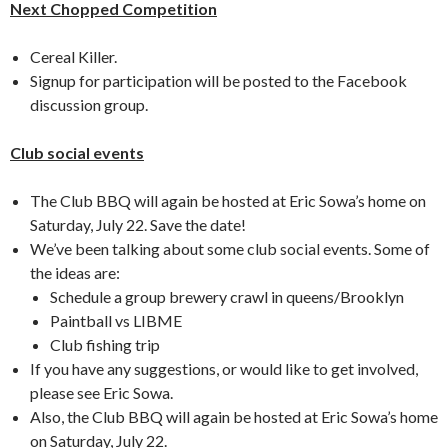
Next Chopped Competition
Cereal Killer.
Signup for participation will be posted to the Facebook
discussion group.
Club social events
The Club BBQ will again be hosted at Eric Sowa’s home on
Saturday, July 22. Save the date!
We’ve been talking about some club social events. Some of
the ideas are:
Schedule a group brewery crawl in queens/Brooklyn
Paintball vs LIBME
Club fishing trip
If you have any suggestions, or would like to get involved,
please see Eric Sowa.
Also, the Club BBQ will again be hosted at Eric Sowa’s home
on Saturday, July 22.