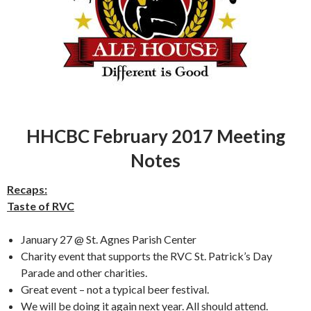
HHCBC February 2017 Meeting
Notes
Recaps:
Taste of RVC
January 27 @ St. Agnes Parish Center
Charity event that supports the RVC St. Patrick’s Day
Parade and other charities.
Great event – not a typical beer festival.
We will be doing it again next year. All should attend.