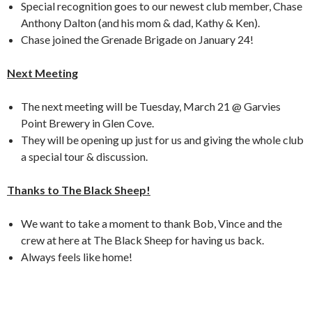
Special recognition goes to our newest club member, Chase
Anthony Dalton (and his mom & dad, Kathy & Ken).
Chase joined the Grenade Brigade on January 24!
Next Meeting
The next meeting will be Tuesday, March 21 @ Garvies
Point Brewery in Glen Cove.
They will be opening up just for us and giving the whole club
a special tour & discussion.
Thanks to The Black Sheep!
We want to take a moment to thank Bob, Vince and the
crew at here at The Black Sheep for having us back.
Always feels like home!