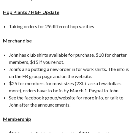
Hop Plants / H&H Update
Taking orders for 29 different hop varities
Merchandise
John has club shirts available for purchase. $10 for charter
members, $15 if you’re not.
John’s also putting a new order in for work shirts. The info is
on the FB group page and on the website.
$25 for members for most sizes (2XL+ are a few dollars
more), orders have to be in by March 1. Paypal to John.
See the facebook group/website for more info, or talk to
John after the announcements.
Membership