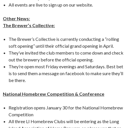
All events are live to sign up on our website.
Other News:
The Brewer’s Collective:
The Brewer’s Collective is currently conducting a “rolling
soft opening” until their official grand opening in April.
They’ve invited the club members to come down and check
out the brewery before the official opening.
They’re open most Friday evenings and Saturdays. Best bet
is to send them a message on facebook to make sure they’ll
be there.
National Homebrew Competition & Conference
Registration opens January 30 for the National Homebrew
Competition
All three LI Homebrew Clubs will be entering as the Long