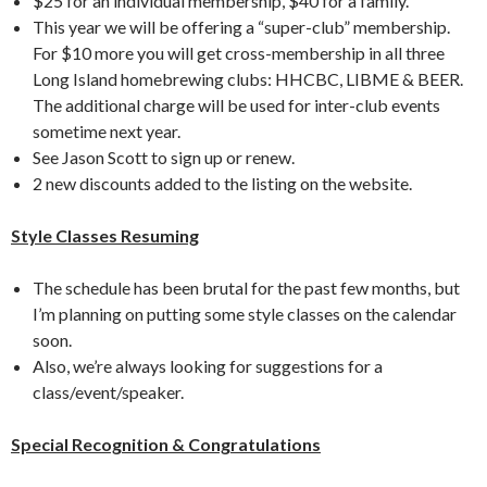
$25 for an individual membership, $40 for a family.
This year we will be offering a “super-club” membership.
For $10 more you will get cross-membership in all three
Long Island homebrewing clubs: HHCBC, LIBME & BEER.
The additional charge will be used for inter-club events
sometime next year.
See Jason Scott to sign up or renew.
2 new discounts added to the listing on the website.
Style Classes Resuming
The schedule has been brutal for the past few months, but
I’m planning on putting some style classes on the calendar
soon.
Also, we’re always looking for suggestions for a
class/event/speaker.
Special Recognition & Congratulations