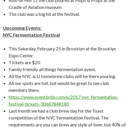
Also on Feb 11 the club poured at Hops & Props at the
Cradle of Aviation museum.
The club was a big hit at the festival.
Upcoming Events:
NYC Fermentation Festival
This Saturday, February 25 in Brooklyn at the Brooklyn
Expo Center
Tickets are $20
Family friendly all things fermentation event.
All the NYC & LI homebrew clubs will be there pouring.
All our spots are full, but would be great to see club
members there.
https://www.eventbrite.com/e/2017-nyc-fermentation-
festival-tickets-30687848180
Last month we had a club brew day for the Toast
competition of the NYC Fermentation Festival. The
requirements are you can brew any style of beer, but 40% of