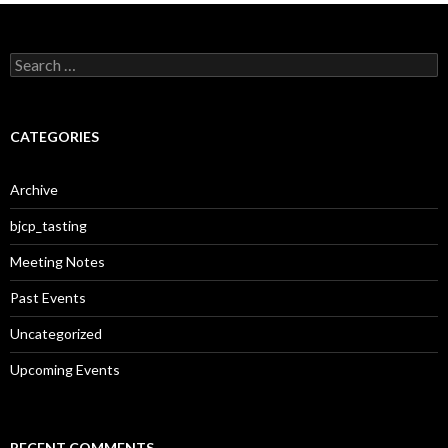
S
e
a
r
c
CATEGORIES
h
f
o
Archive
r
:
bjcp_tasting
Meeting Notes
Past Events
Uncategorized
Upcoming Events
RECENT COMMENTS