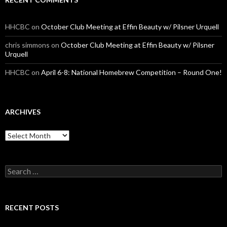
HHCBC
on
October Club Meeting at Effin Beauty w/ Pilsner Urquell
chris simmons
on
October Club Meeting at Effin Beauty w/ Pilsner
Urquell
HHCBC
on
April 6-8: National Homebrew Competition – Round One!
ARCHIVES
A
r
c
h
S
i
e
v
a
e
r
s
c
RECENT POSTS
h
f