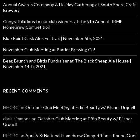
o
Annual Awards Ceremony & Holiday Gathering at South Shore Craft
r
Brewery
:
Congratulations to our club winners at the 9th Annual LIBME
Homebrew Competition!
Blue Point Cask Ales Festival | November 6th, 2021
November Club Meeting at Barrier Brewing Co!
Beer, Brunch and Birds Fundraiser at The Black Sheep Ale House |
November 14th, 2021
RECENT COMMENTS
HHCBC
on
October Club Meeting at Effin Beauty w/ Pilsner Urquell
chris simmons
on
October Club Meeting at Effin Beauty w/ Pilsner
Urquell
HHCBC
on
April 6-8: National Homebrew Competition – Round One!