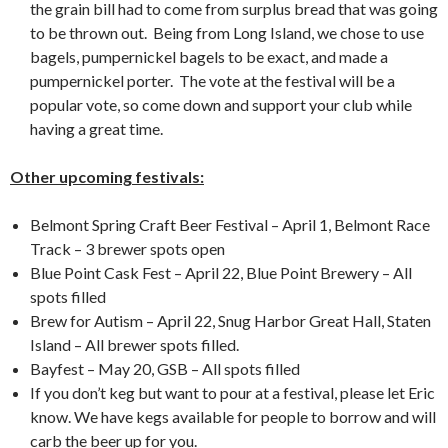
the grain bill had to come from surplus bread that was going
to be thrown out. Being from Long Island, we chose to use
bagels, pumpernickel bagels to be exact, and made a
pumpernickel porter. The vote at the festival will be a
popular vote, so come down and support your club while
having a great time.
Other upcoming festivals:
Belmont Spring Craft Beer Festival – April 1, Belmont Race
Track – 3 brewer spots open
Blue Point Cask Fest – April 22, Blue Point Brewery – All
spots filled
Brew for Autism – April 22, Snug Harbor Great Hall, Staten
Island – All brewer spots filled.
Bayfest – May 20, GSB – All spots filled
If you don’t keg but want to pour at a festival, please let Eric
know. We have kegs available for people to borrow and will
carb the beer up for you.