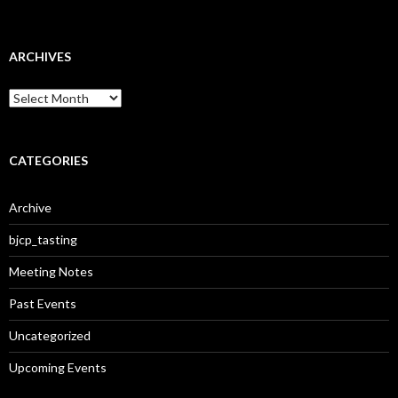
ARCHIVES
A
r
c
h
i
CATEGORIES
v
e
Archive
s
bjcp_tasting
Meeting Notes
Past Events
Uncategorized
Upcoming Events