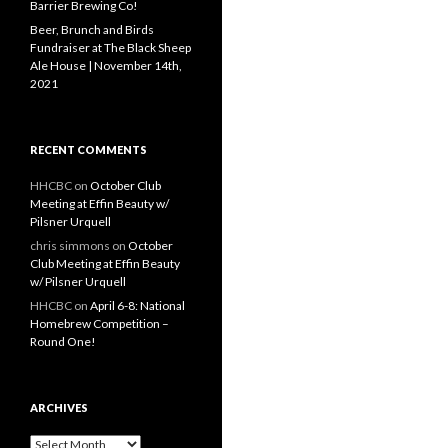
Barrier Brewing Co!
Beer, Brunch and Birds
Fundraiser at The Black Sheep
Ale House | November 14th,
2021
RECENT COMMENTS
HHCBC
on
October Club
Meeting at Effin Beauty w/
Pilsner Urquell
chris simmons
on
October
Club Meeting at Effin Beauty
w/ Pilsner Urquell
HHCBC
on
April 6-8: National
Homebrew Competition –
Round One!
ARCHIVES
A