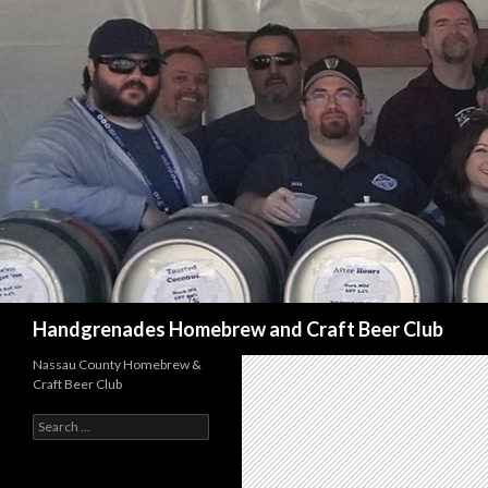
Search
Handgrenades Homebrew and Craft Beer Club
Nassau County Homebrew &
Craft Beer Club
S
e
a
r