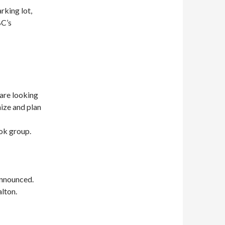
rking lot,
BC’s
are looking
ize and plan
ook group.
announced.
alton.