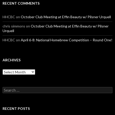
RECENT COMMENTS
HHCBC
on
October Club Meeting at Effin Beauty w/ Pilsner Urquell
chris simmons
on
October Club Meeting at Effin Beauty w/ Pilsner
Urquell
HHCBC
on
April 6-8: National Homebrew Competition – Round One!
ARCHIVES
A
r
c
h
S
i
e
v
a
e
r
s
c
RECENT POSTS
h