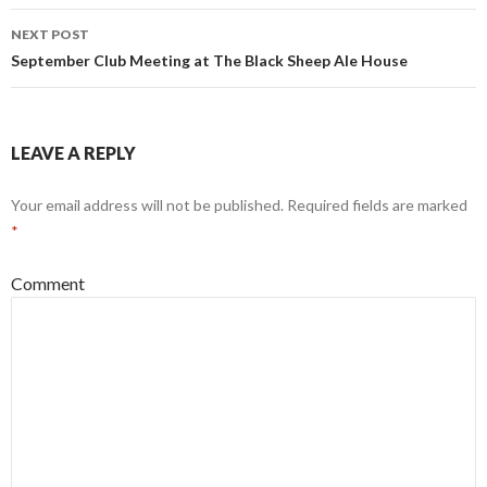
navigation
NEXT POST
September Club Meeting at The Black Sheep Ale House
LEAVE A REPLY
Your email address will not be published.
Required fields are marked
*
Comment