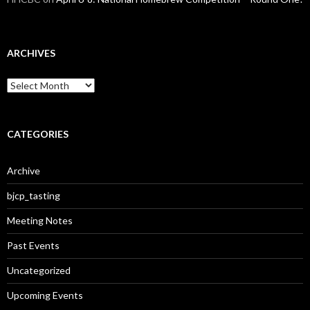
ARCHIVES
A
r
c
h
i
CATEGORIES
v
e
Archive
s
bjcp_tasting
Meeting Notes
Past Events
Uncategorized
Upcoming Events