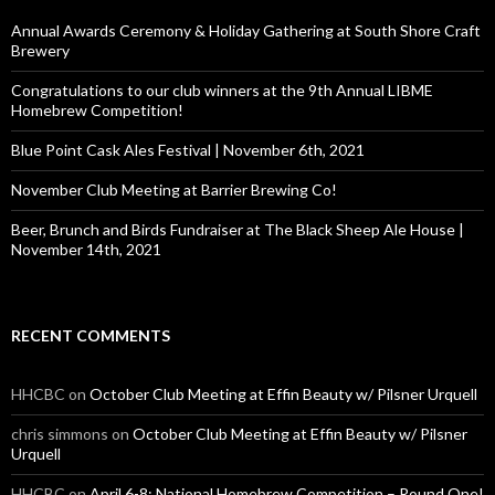
f
o
Annual Awards Ceremony & Holiday Gathering at South Shore Craft
r
Brewery
:
Congratulations to our club winners at the 9th Annual LIBME
Homebrew Competition!
Blue Point Cask Ales Festival | November 6th, 2021
November Club Meeting at Barrier Brewing Co!
Beer, Brunch and Birds Fundraiser at The Black Sheep Ale House |
November 14th, 2021
RECENT COMMENTS
HHCBC
on
October Club Meeting at Effin Beauty w/ Pilsner Urquell
chris simmons
on
October Club Meeting at Effin Beauty w/ Pilsner
Urquell
HHCBC
on
April 6-8: National Homebrew Competition – Round One!