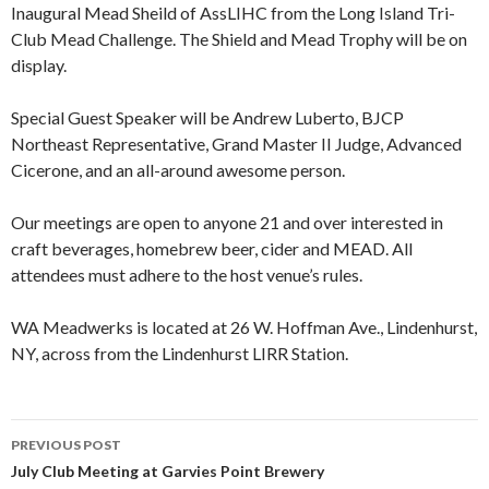
Inaugural Mead Sheild of AssLIHC from the Long Island Tri-
Club Mead Challenge. The Shield and Mead Trophy will be on
display.
Special Guest Speaker will be Andrew Luberto, BJCP
Northeast Representative, Grand Master II Judge, Advanced
Cicerone, and an all-around awesome person.
Our meetings are open to anyone 21 and over interested in
craft beverages, homebrew beer, cider and MEAD. All
attendees must adhere to the host venue’s rules.
WA Meadwerks is located at 26 W. Hoffman Ave., Lindenhurst,
NY, across from the Lindenhurst LIRR Station.
PREVIOUS POST
Post
July Club Meeting at Garvies Point Brewery