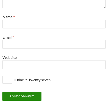
Name
*
Email
*
Website
×
nine
=
twenty seven