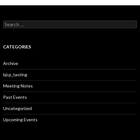
S
e
a
r
c
CATEGORIES
h
f
o
Archive
r
:
bjcp_tasting
Meeting Notes
Past Events
Uncategorized
Upcoming Events