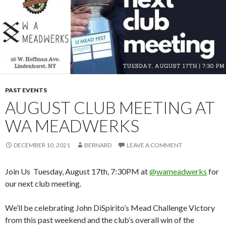
PAST EVENTS
AUGUST CLUB MEETING AT
WA MEADWERKS
DECEMBER 10, 2021
BERNARD
LEAVE A COMMENT
Join Us Tuesday, August 17th, 7:30PM at
@wameadwerks
for
our next club meeting.
We’ll be celebrating John DiSpirito’s Mead Challenge Victory
from this past weekend and the club’s overall win of the