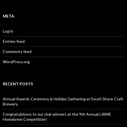
META
Log in
Entries feed
Comments feed
WordPress.org
RECENT POSTS
Annual Awards Ceremony & Holiday Gathering at South Shore Craft
Brewery
Congratulations to our club winners at the 9th Annual LIBME
Homebrew Competition!