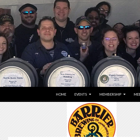
SKIP TO CONTENT
HOME
EVENTS
MEMBERSHIP
MEE