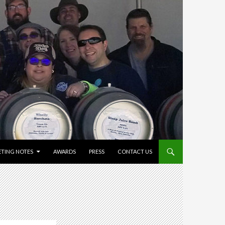
TING NOTES
AWARDS
PRESS
CONTACT US