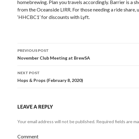
homebrewing. Plan you travels accordingly. Barrier is a s
from the Oceanside LIRR. For those needing a ride share, 
‘HHCBC1’ for discounts with Lyft.
PREVIOUS POST
Post
November Club Meeting at BrewSA
navigation
NEXT POST
Hops & Props (February 8, 2020)
LEAVE A REPLY
Your email address will not be published.
Required fields are m
Comment