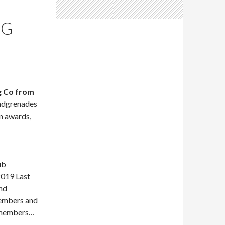
NG
g Co from
andgrenades
n awards,
ub
019 Last
nd
embers and
b members…