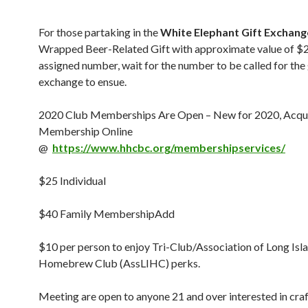
For those partaking in the
White Elephant Gift Exchang
Wrapped Beer-Related Gift with approximate value of $2
assigned number, wait for the number to be called for the 
exchange to ensue.
2020 Club Memberships Are Open – New for 2020, Acqui
Membership Online
@
https://www.hhcbc.org/membershipservices/
$25 Individual
$40 Family MembershipAdd
$10 per person to enjoy Tri-Club/Association of Long Isl
Homebrew Club (AssLIHC) perks.
Meeting are open to anyone 21 and over interested in craf