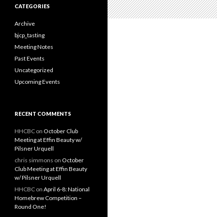
c
CATEGORIES
h
f
Archive
o
bjcp_tasting
r
Meeting Notes
:
Past Events
Uncategorized
Upcoming Events
RECENT COMMENTS
HHCBC
on
October Club
Meeting at Effin Beauty w/
Pilsner Urquell
chris simmons
on
October
Club Meeting at Effin Beauty
w/ Pilsner Urquell
HHCBC
on
April 6-8: National
Homebrew Competition –
Round One!