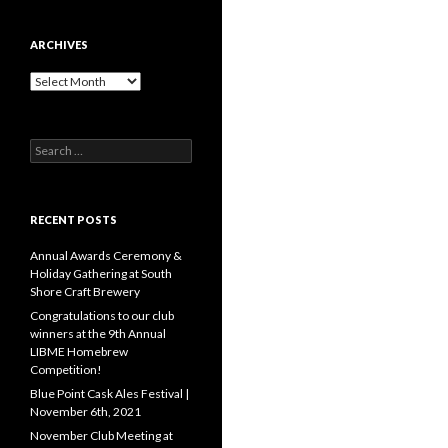
ARCHIVES
A
r
c
h
S
i
e
v
a
e
r
s
c
RECENT POSTS
h
f
Annual Awards Ceremony &
o
Holiday Gathering at South
r
Shore Craft Brewery
:
Congratulations to our club
winners at the 9th Annual
LIBME Homebrew
Competition!
Blue Point Cask Ales Festival |
November 6th, 2021
November Club Meeting at