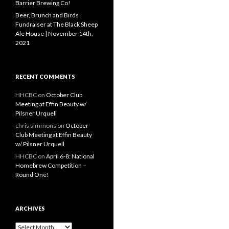
Barrier Brewing Co!
Beer, Brunch and Birds
Fundraiser at The Black Sheep
Ale House | November 14th,
2021
RECENT COMMENTS
HHCBC
on
October Club
Meeting at Effin Beauty w/
Pilsner Urquell
chris simmons
on
October
Club Meeting at Effin Beauty
w/ Pilsner Urquell
HHCBC
on
April 6-8: National
Homebrew Competition –
Round One!
ARCHIVES
A