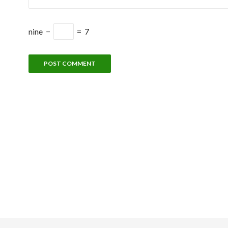
nine
−
=
7