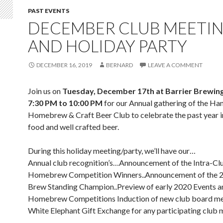
PAST EVENTS
DECEMBER CLUB MEETI
AND HOLIDAY PARTY
DECEMBER 16, 2019
BERNARD
LEAVE A COMMENT
Join us on
Tuesday, December 17th at Barrier Brewin
7:30 PM to 10:00 PM
for our Annual gathering of the H
Homebrew & Craft Beer Club to celebrate the past year i
food and well crafted beer.
During this holiday meeting/party, we’ll have our…
Annual club recognition’s…Announcement of the Intra-Cl
Homebrew Competition Winners..Announcement of the 2
Brew Standing Champion..Preview of early 2020 Events a
Homebrew Competitions Induction of new club board m
White Elephant Gift Exchange for any participating clu