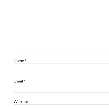
Name
*
Email
*
Website