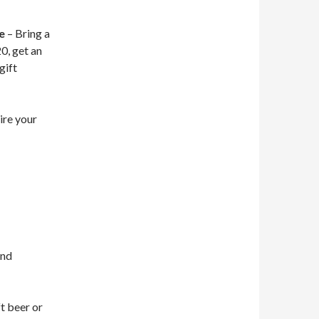
e
– Bring a
0, get an
gift
re your
and
t beer or