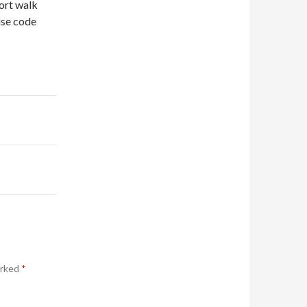
hort walk
use code
arked
*