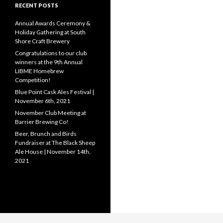
RECENT POSTS
Annual Awards Ceremony &
Holiday Gathering at South
Shore Craft Brewery
Congratulations to our club
winners at the 9th Annual
LIBME Homebrew
Competition!
Blue Point Cask Ales Festival |
November 6th, 2021
November Club Meeting at
Barrier Brewing Co!
Beer, Brunch and Birds
Fundraiser at The Black Sheep
Ale House | November 14th,
2021