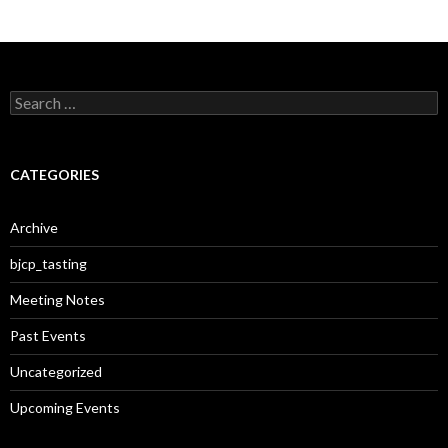
S
e
a
r
c
CATEGORIES
h
f
o
Archive
r
:
bjcp_tasting
Meeting Notes
Past Events
Uncategorized
Upcoming Events