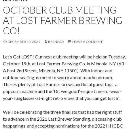
OCTOBER CLUB MEETING
AT LOST FARMER BREWING
CO!
DECEMBER 10, 2021
BERNARD
LEAVE A COMMENT
Let’s Get LOST! Our next club meeting will be held on Tuesday,
October 19th, at Lost Farmer Brewing Co. in Mineola, NY. (63-
A East 2nd Street, Mineola, NY 11501). With Indoor and
outdoor seating, no need to worry about max headroom.
There’s plenty of Lost Farmer brews and local guest taps, a
popcorn machine and the ‘Dr. Feelgood’-esque time-to-wear-
your-sunglasses-at-night retro vibes that you can get lost in.
We’ll be celebrating the three finalists that had the right stuff
to advance in the 2021 Last Brewer Standing, discussing club
happenings, and accepting nominations for the 2022 HHCBC