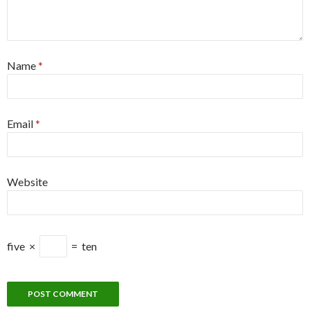
Name
*
Email
*
Website
five
×
=
ten