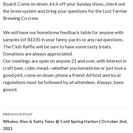
Board. Come on down, kick off your Sunday shoes, check out
the brew system and bring your questions for the Lost Farmer
Brewing Co crew.
We will have our homebrew feedback table for anyone with
samples (of BEER) in your fanny-packs or any rad questions.
The Club Raffle will be sure to have some tasty treats.
Donations are always appreciated.
Our meetings are open on anyone 21 and over, with interest in
craft beer, cider, mead—whether you homebrew or just love a
good pint, come on down, phone a friend. All host and local
regulations must be followed by all attendees. Always, beee
goood.
PREVIOUS POST
Post
Whales, Ales & Salty Tales @ Cold Spring Harbor | October 2nd,
2021