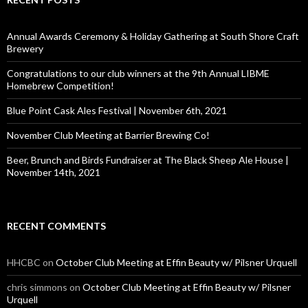
h
f
o
Annual Awards Ceremony & Holiday Gathering at South Shore Craft
r
Brewery
:
Congratulations to our club winners at the 9th Annual LIBME
Homebrew Competition!
Blue Point Cask Ales Festival | November 6th, 2021
November Club Meeting at Barrier Brewing Co!
Beer, Brunch and Birds Fundraiser at The Black Sheep Ale House |
November 14th, 2021
RECENT COMMENTS
HHCBC
on
October Club Meeting at Effin Beauty w/ Pilsner Urquell
chris simmons
on
October Club Meeting at Effin Beauty w/ Pilsner
Urquell