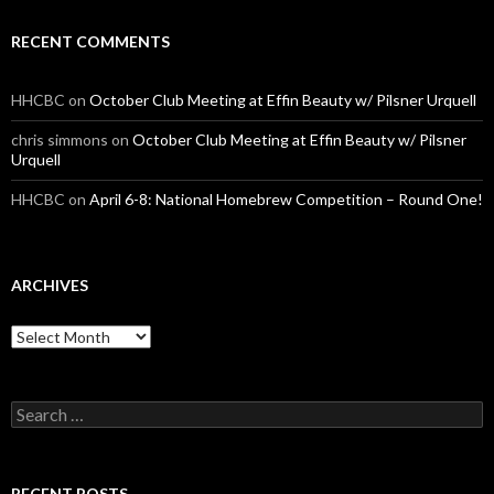
RECENT COMMENTS
HHCBC
on
October Club Meeting at Effin Beauty w/ Pilsner Urquell
chris simmons
on
October Club Meeting at Effin Beauty w/ Pilsner
Urquell
HHCBC
on
April 6-8: National Homebrew Competition – Round One!
ARCHIVES
A
r
c
h
S
i
e
v
a
e
r
s
c
RECENT POSTS