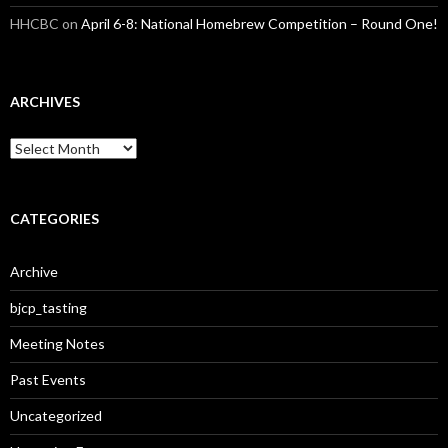
HHCBC
on
April 6-8: National Homebrew Competition – Round One!
ARCHIVES
A
r
c
h
i
CATEGORIES
v
e
Archive
s
bjcp_tasting
Meeting Notes
Past Events
Uncategorized