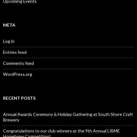
Upcoming Events
META
Log in
Entries feed
Comments feed
WordPress.org
RECENT POSTS
Annual Awards Ceremony & Holiday Gathering at South Shore Craft
Brewery
Congratulations to our club winners at the 9th Annual LIBME
Homebrew Competition!