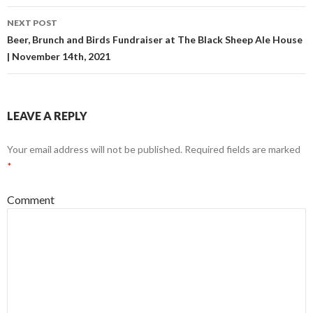
navigation
NEXT POST
Beer, Brunch and Birds Fundraiser at The Black Sheep Ale House
| November 14th, 2021
LEAVE A REPLY
Your email address will not be published.
Required fields are marked
*
Comment